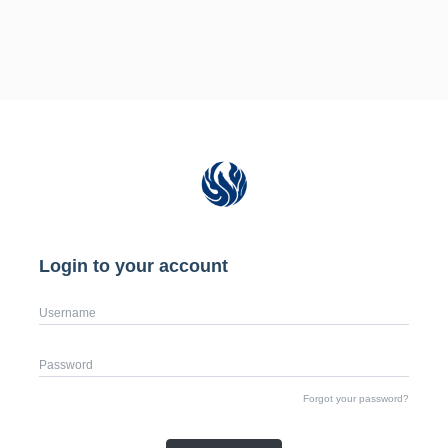
Login to your account
Username
Password
Forgot your password?